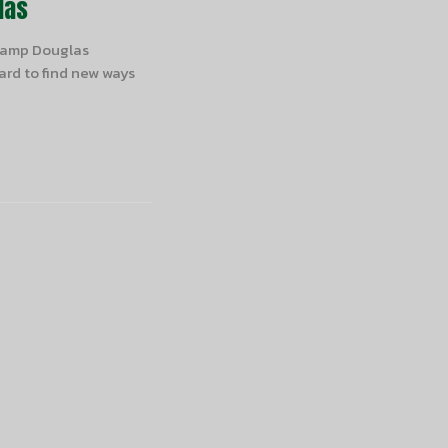
las
 Camp Douglas
rd to find new ways
Subscribe