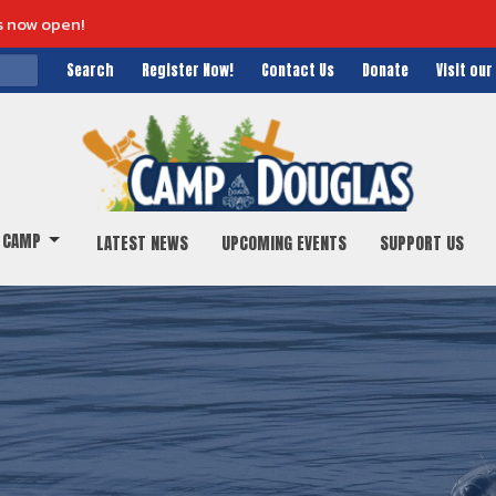
s now open!
Search
Register Now!
Contact Us
Donate
Visit ou
 CAMP
LATEST NEWS
UPCOMING EVENTS
SUPPORT US