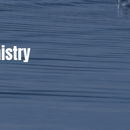
istry