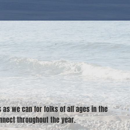
s we can for folks of all ages in the
nect throughout the year.