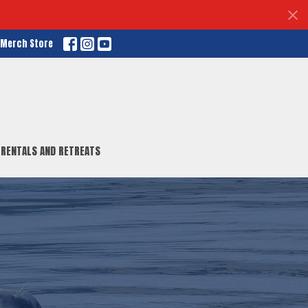
r Merch Store
RENTALS AND RETREATS