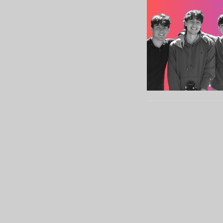
Sign up for our Newslett
Subscribe to receive email updates with the lates