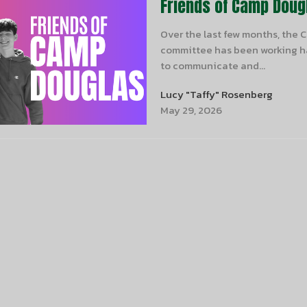
Friends of Camp Doug
Over the last few months, the
committee has been working ha
to communicate and...
Lucy "Taffy" Rosenberg
May 29, 2026
er
Enter Your Email
t news.