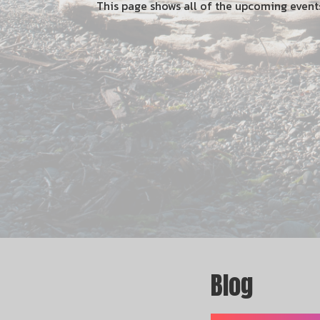
This page shows all of the upcoming even
Blog