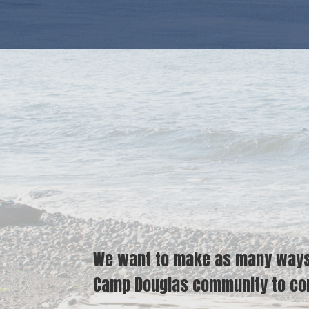
We want to make as many ways a
Camp Douglas community to con