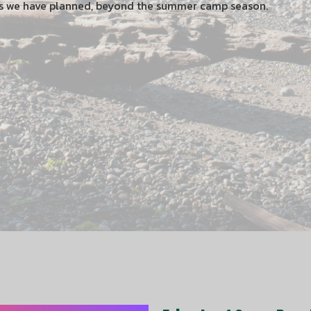
ts we have planned, beyond the summer camp season.