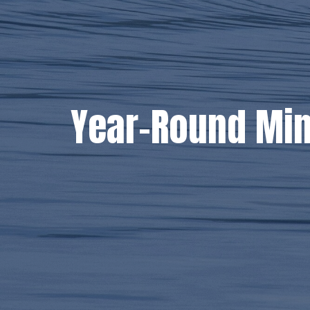
Year-Round Min