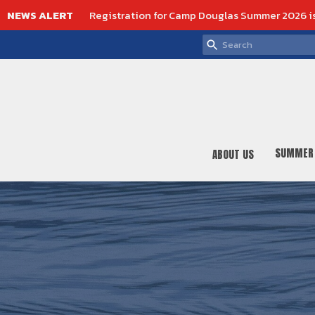
NEWS ALERT
Registration for Camp Douglas Summer 2026 i
SUMMER
ABOUT US