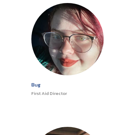
Bug
First Aid Director