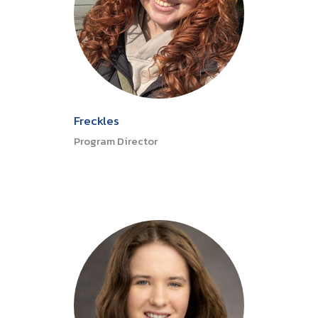
Freckles
Program Director