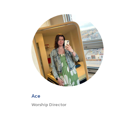
Ace
Worship Director