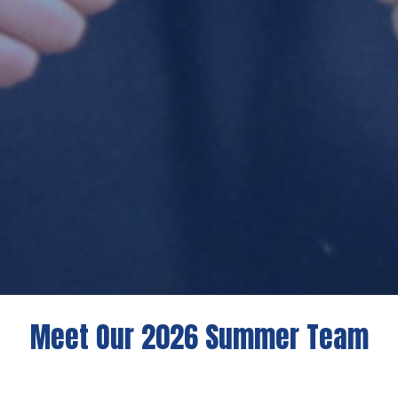
Meet Our 2026 Summer Team