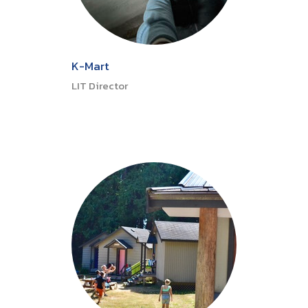
K-Mart
LIT Director