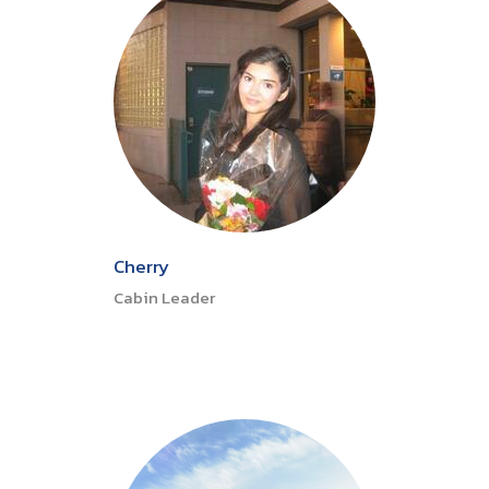
Cherry
Cabin Leader