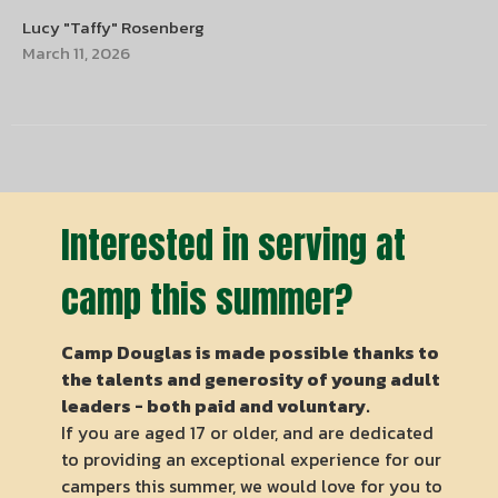
Lucy "Taffy" Rosenberg
March 11, 2026
Interested in serving at
camp this summer?
Camp Douglas is made possible thanks to
the talents and generosity of young adult
leaders - both paid and voluntary.
If you are aged 17 or older, and are dedicated
to providing an exceptional experience for our
campers this summer, we would love for you to