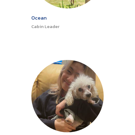
Ocean
Cabin Leader