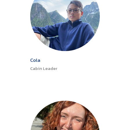
Cola
Cabin Leader