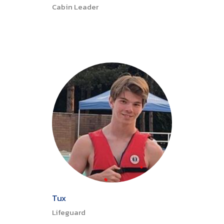
Cabin Leader
Tux
Lifeguard