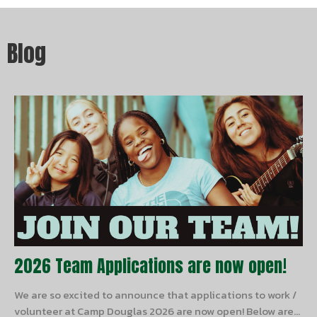
Blog
2026 Team Applications are now open!
We are so excited to announce that applications to work /
volunteer at Camp Douglas 2026 are now open! Below are...