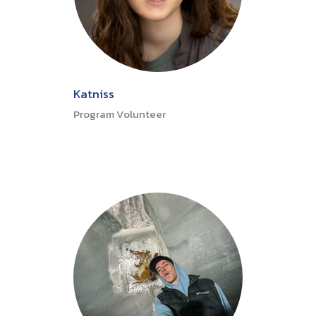
Katniss
Program Volunteer