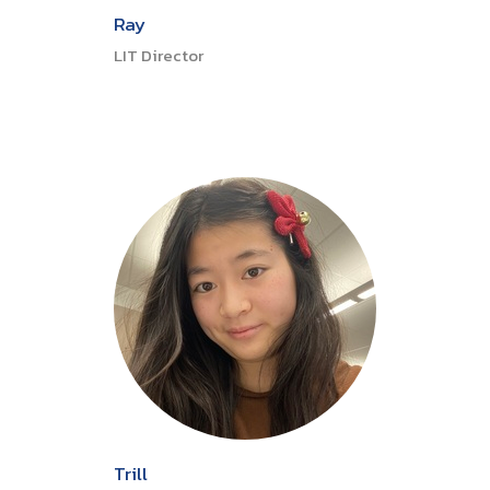
Ray
LIT Director
Trill