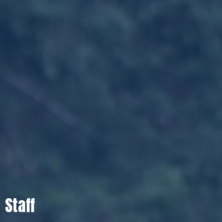
Staff