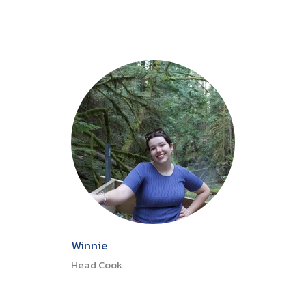
Winnie
Head Cook