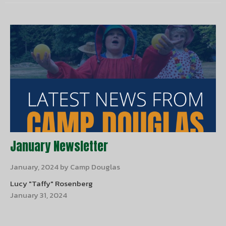
January Newsletter
January, 2024 by Camp Douglas
Lucy "Taffy" Rosenberg
January 31, 2024