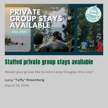
Staffed private group stays available
Would your group like to rent Camp Douglas this July?
Lucy "Taffy" Rosenberg
March 18, 2026