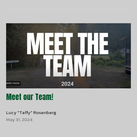
Meet our Team!
Lucy "Taffy" Rosenberg
May 31, 2024