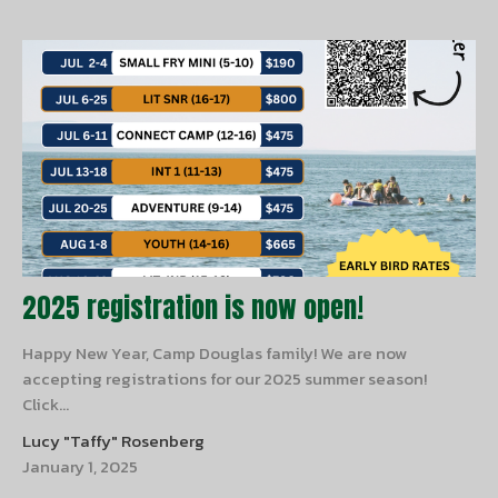
2025 registration is now open!
Happy New Year, Camp Douglas family! We are now
accepting registrations for our 2025 summer season!
Click...
Lucy "Taffy" Rosenberg
January 1, 2025