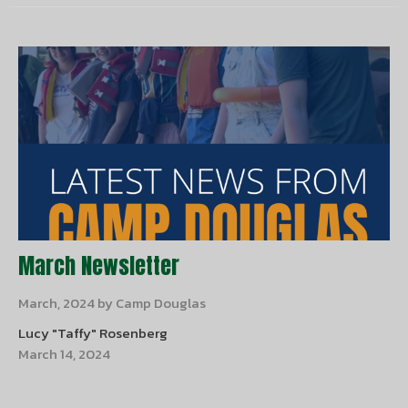
March Newsletter
March, 2024 by Camp Douglas
Lucy "Taffy" Rosenberg
March 14, 2024