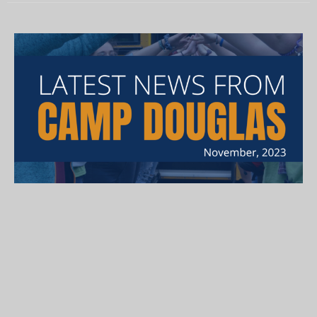
November Newsletter
Here is our November newsletter, in which we welcome the
latest members of our Camp family - Kimberly and Luke!...
Lucy "Taffy" Rosenberg
November 30, 2023