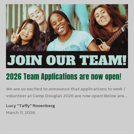
2026 Team Applications are now open!
We are so excited to announce that applications to work /
volunteer at Camp Douglas 2026 are now open! Below are...
Lucy "Taffy" Rosenberg
March 11, 2026