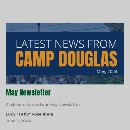
May Newsletter
Click here to read our May Newsletter
Lucy "Taffy" Rosenberg
June 3, 2024