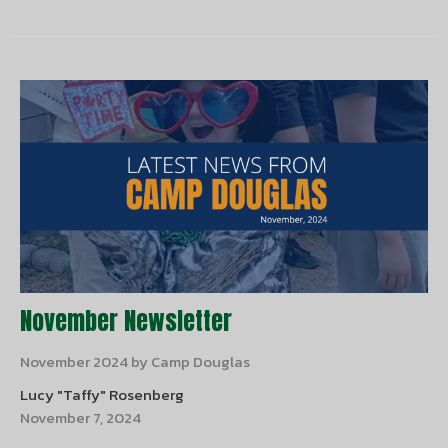
November Newsletter
November 2024 by Camp Douglas
Lucy "Taffy" Rosenberg
November 7, 2024