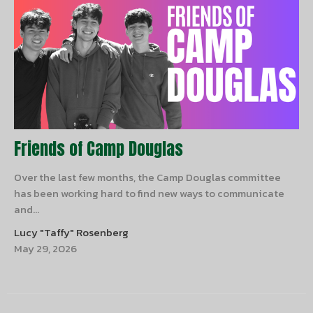
Friends of Camp Douglas
Over the last few months, the Camp Douglas committee
has been working hard to find new ways to communicate
and...
Lucy "Taffy" Rosenberg
May 29, 2026